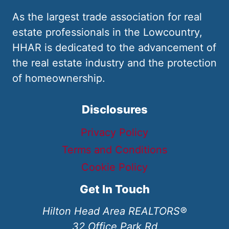
As the largest trade association for real
estate professionals in the Lowcountry,
HHAR is dedicated to the advancement of
the real estate industry and the protection
of homeownership.
Disclosures
Privacy Policy
Terms and Conditions
Cookie Policy
Get In Touch
Hilton Head Area REALTORS®
32 Office Park Rd