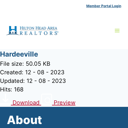
Skip
Member Portal Login
to
content
Hardeeville
File size: 50.05 KB
Created: 12 - 08 - 2023
Updated: 12 - 08 - 2023
Hits: 168
Download
Preview
About