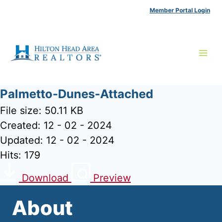
Skip
Member Portal Login
to
content
Palmetto-Dunes-Attached
File size: 50.11 KB
Created: 12 - 02 - 2024
Updated: 12 - 02 - 2024
Hits: 179
Download
Preview
About