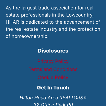
As the largest trade association for real
estate professionals in the Lowcountry,
HHAR is dedicated to the advancement of
the real estate industry and the protection
of homeownership.
Disclosures
Privacy Policy
Terms and Conditions
Cookie Policy
Get In Touch
Hilton Head Area REALTORS®
32 Office Park Rd