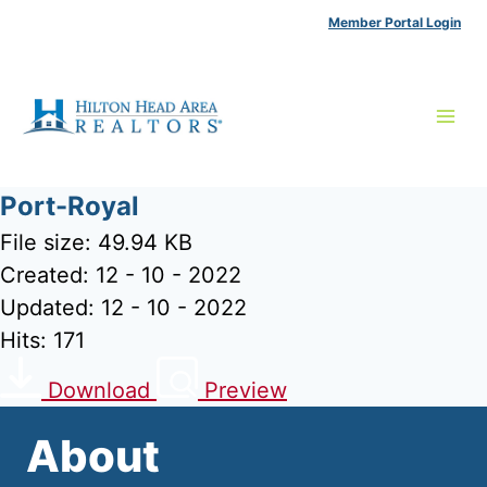
Skip
Member Portal Login
to
content
Port-Royal
File size: 49.94 KB
Created: 12 - 10 - 2022
Updated: 12 - 10 - 2022
Hits: 171
Download
Preview
About