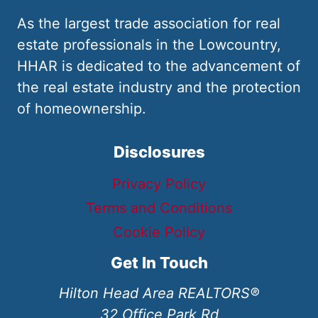
As the largest trade association for real
estate professionals in the Lowcountry,
HHAR is dedicated to the advancement of
the real estate industry and the protection
of homeownership.
Disclosures
Privacy Policy
Terms and Conditions
Cookie Policy
Get In Touch
Hilton Head Area REALTORS®
32 Office Park Rd