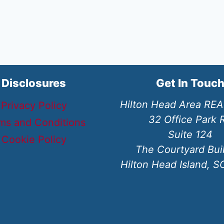
Disclosures
Get In Touc
Hilton Head Area RE
Privacy Policy
32 Office Park 
ms and Conditions
Suite 124
Cookie Policy
The Courtyard Bui
Hilton Head Island, 