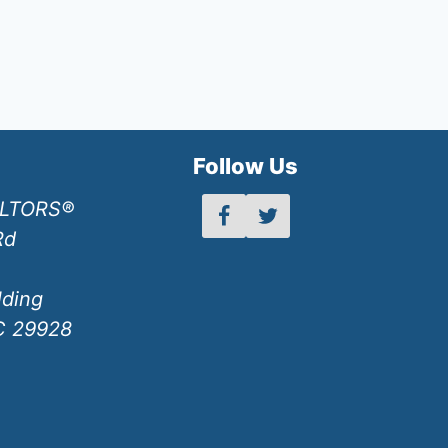
h
Follow Us
ALTORS®
Rd
lding
SC 29928