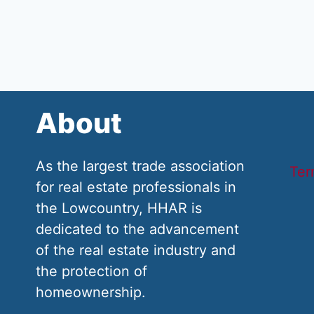
About
As the largest trade association
Ter
for real estate professionals in
the Lowcountry, HHAR is
dedicated to the advancement
of the real estate industry and
the protection of
homeownership.