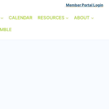
Member Portal Login
CALENDAR
RESOURCES
ABOUT
AMBLE