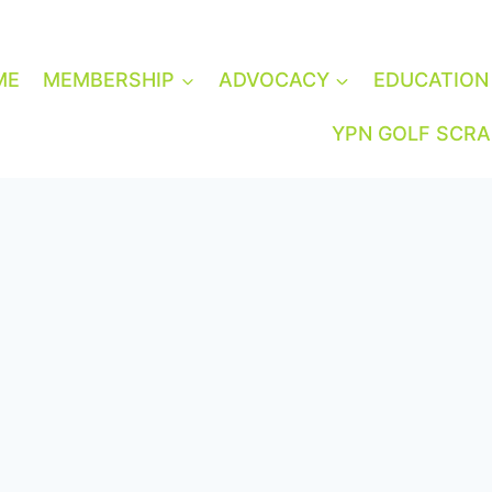
ME
MEMBERSHIP
ADVOCACY
EDUCATION
YPN GOLF SCR