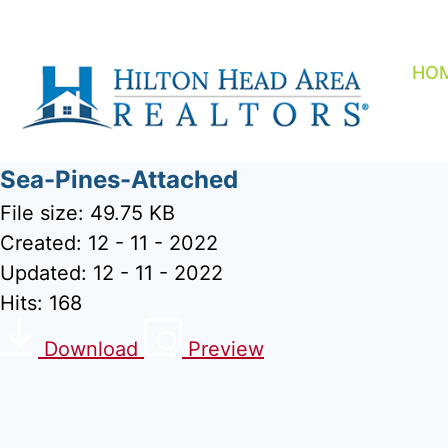
Skip
to
content
HO
Sea-Pines-Attached
File size: 49.75 KB
Created: 12 - 11 - 2022
Updated: 12 - 11 - 2022
Hits: 168
Download
Preview