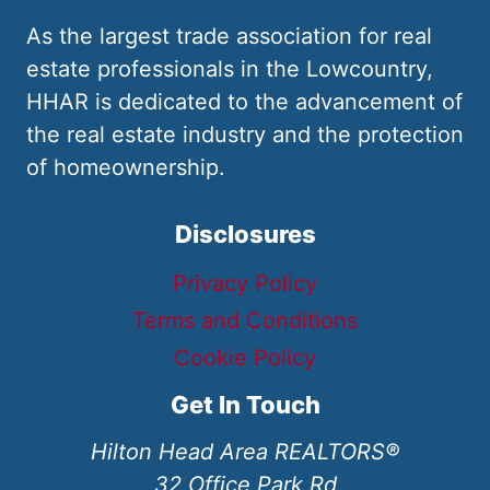
As the largest trade association for real
estate professionals in the Lowcountry,
HHAR is dedicated to the advancement of
the real estate industry and the protection
of homeownership.
Disclosures
Privacy Policy
Terms and Conditions
Cookie Policy
Get In Touch
Hilton Head Area REALTORS®
32 Office Park Rd