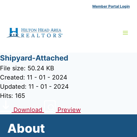
Skip
Member Portal Login
to
content
Shipyard-Attached
File size: 50.24 KB
Created: 11 - 01 - 2024
Updated: 11 - 01 - 2024
Hits: 165
Download
Preview
About