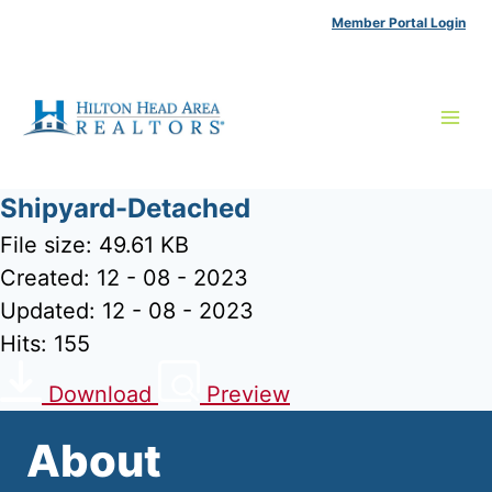
Skip
Member Portal Login
to
content
Shipyard-Detached
File size: 49.61 KB
Created: 12 - 08 - 2023
Updated: 12 - 08 - 2023
Hits: 155
Download
Preview
About