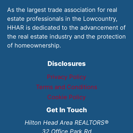
As the largest trade association for real
estate professionals in the Lowcountry,
HHAR is dedicated to the advancement of
the real estate industry and the protection
of homeownership.
Disclosures
Privacy Policy
Terms and Conditions
Cookie Policy
Get In Touch
Hilton Head Area REALTORS®
32 Office Park Rd