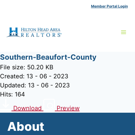
Skip
Member Portal Login
to
content
Southern-Beaufort-County
File size: 50.20 KB
Created: 13 - 06 - 2023
Updated: 13 - 06 - 2023
Hits: 164
Download
Preview
About