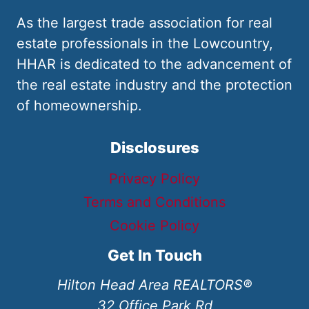
As the largest trade association for real
estate professionals in the Lowcountry,
HHAR is dedicated to the advancement of
the real estate industry and the protection
of homeownership.
Disclosures
Privacy Policy
Terms and Conditions
Cookie Policy
Get In Touch
Hilton Head Area REALTORS®
32 Office Park Rd