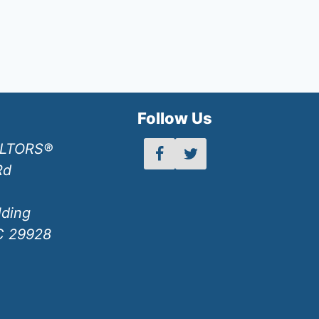
h
Follow Us
ALTORS®
Rd
lding
SC 29928