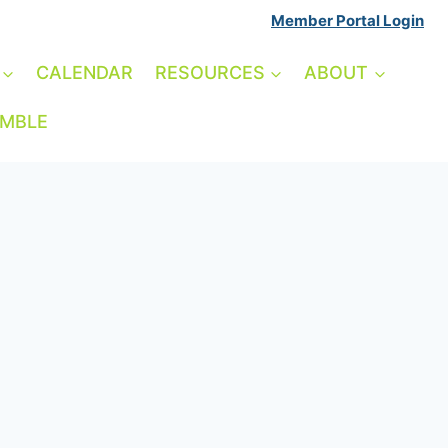
Member Portal Login
CALENDAR
RESOURCES
ABOUT
AMBLE