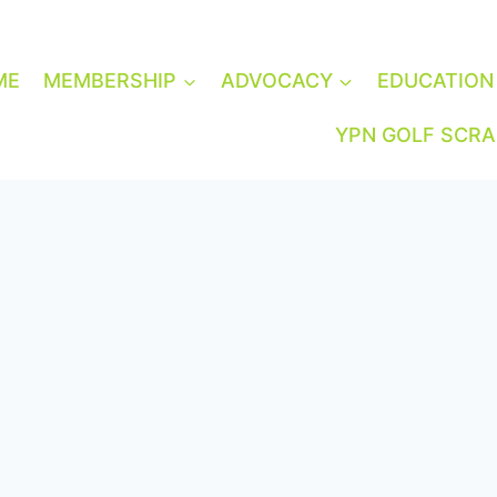
ME
MEMBERSHIP
ADVOCACY
EDUCATION
YPN GOLF SCR