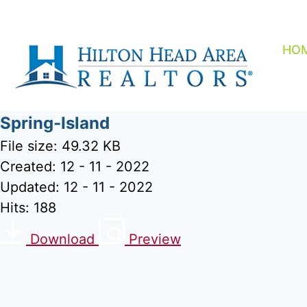
Skip
to
content
HO
Spring-Island
File size: 49.32 KB
Created: 12 - 11 - 2022
Updated: 12 - 11 - 2022
Hits: 188
Download
Preview