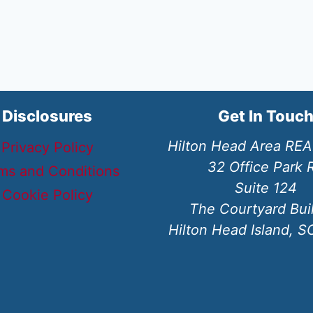
Disclosures
Get In Touc
Hilton Head Area RE
Privacy Policy
32 Office Park 
ms and Conditions
Suite 124
Cookie Policy
The Courtyard Bui
Hilton Head Island, 