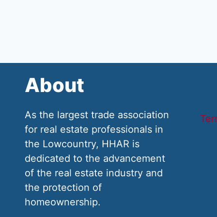
About
As the largest trade association
Ter
for real estate professionals in
the Lowcountry, HHAR is
dedicated to the advancement
of the real estate industry and
the protection of
homeownership.