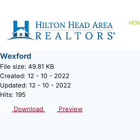
Skip
to
content
HO
Wexford
File size: 49.81 KB
Created: 12 - 10 - 2022
Updated: 12 - 10 - 2022
Hits: 195
Download
Preview