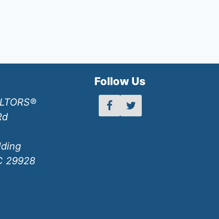
h
Follow Us
ALTORS®
Rd
lding
SC 29928