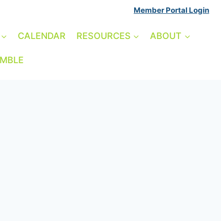
Member Portal Login
CALENDAR
RESOURCES
ABOUT
AMBLE