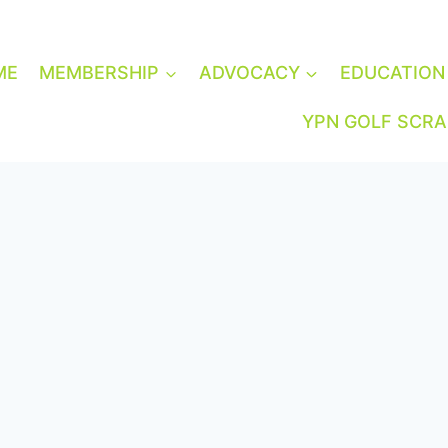
ME
MEMBERSHIP
ADVOCACY
EDUCATION
YPN GOLF SCR