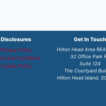
Disclosures
Get In Touc
Hilton Head Area RE
Privacy Policy
32 Office Park 
ms and Conditions
Suite 124
Cookie Policy
The Courtyard Bui
Hilton Head Island, 