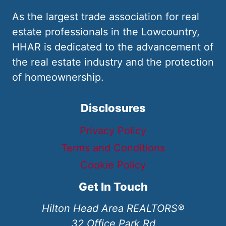
As the largest trade association for real
estate professionals in the Lowcountry,
HHAR is dedicated to the advancement of
the real estate industry and the protection
of homeownership.
Disclosures
Privacy Policy
Terms and Conditions
Cookie Policy
Get In Touch
Hilton Head Area REALTORS®
32 Office Park Rd