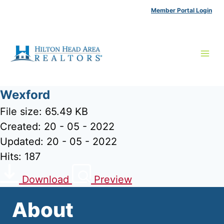
Skip
Member Portal Login
to
content
Wexford
File size: 65.49 KB
Created: 20 - 05 - 2022
Updated: 20 - 05 - 2022
Hits: 187
Download
Preview
About